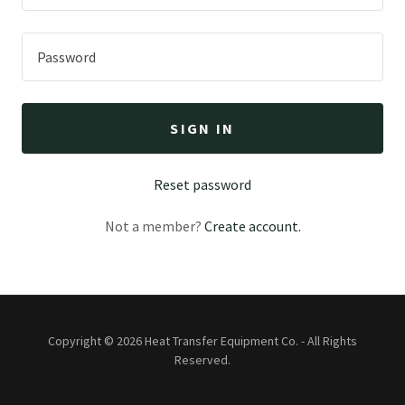
SIGN IN
Reset password
Not a member?
Create account.
Copyright © 2026 Heat Transfer Equipment Co. - All Rights
Reserved.