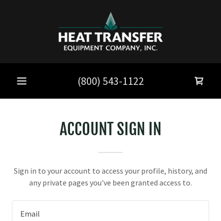
(800) 543-1122
ACCOUNT SIGN IN
Sign in to your account to access your profile, history, and
any private pages you've been granted access to.